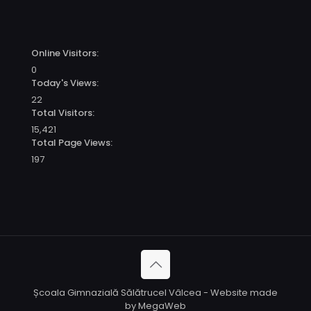
Online Visitors:
0
Today's Views:
22
Total Visitors:
15,421
Total Page Views:
197
Școala Gimnazială Sălătrucel Vâlcea - Website made
by MegaWeb