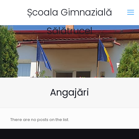
Școala Gimnazială
Sălătrucel
Angajări
There are no posts on the list.